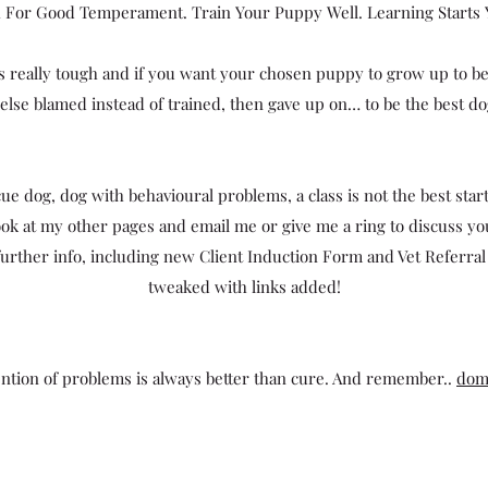
 For Good Temperament. Train Your Puppy Well. Learning Starts
 really tough and if you want your chosen puppy to grow up to be t
se blamed instead of trained, then gave up on… to be the best dog
ue dog, dog with behavioural problems, a class is not the best start
ook at my other pages and email me or give me a ring to discuss y
urther info, including new Client Induction Form and Vet Referral F
tweaked with links added!
tion of problems is always better than cure. And remember..
dom