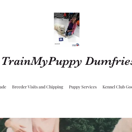
TrainMyPuppy Dumfrie
rade
Breeder Visits and Chipping
Puppy Services
Kennel Club Go