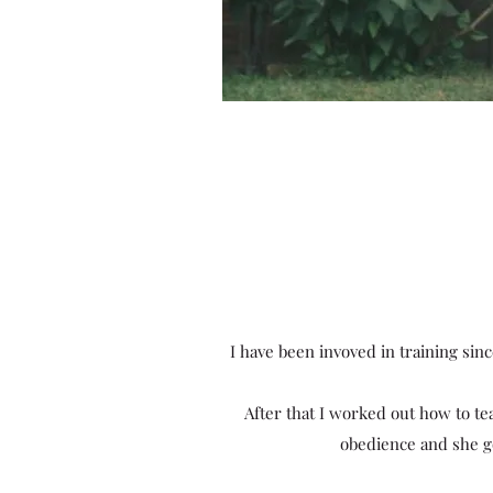
I have been invoved in training sin
After that I worked out how to t
obedience and she got