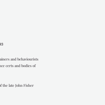
93
ainers and behaviourists
ce certs and bodies of
f the late John Fisher