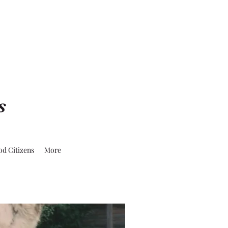
s
od Citizens
More