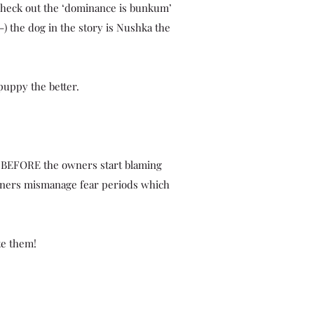
 check out the ‘dominance is bunkum’
:-) the dog in the story is Nushka the
puppy the better.
 BEFORE the owners start blaming
owners mismanage fear periods which
te them!