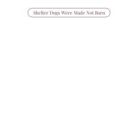
Shelter Dogs Were Made Not Born