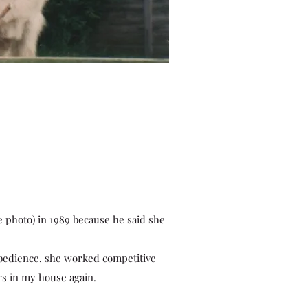
e photo) in 1989 because he said she
obedience, she worked competitive
ers in my house again.