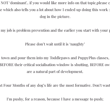
NOT ‘dominant’.. if you would like more info on that topic,please
wrote which also tells you a lot about how I ended up doing this work 
dog in the picture.
 my job is problem prevention and the earlier you start with your 
Please don’t wait until it is ‘naughty’
in town and pour them into my Toddlepaws and PuppyPlus classes,
 BEFORE their critical socialisation window is shutting, BEFORE 
are a natural part of development.
st Four Months of any dog’s life are the most formative. Don’t was
I’m pushy, for a reason, because I have a message to push;