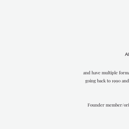
A
and have multiple forma
going back to 1990 an
Founder member/origin