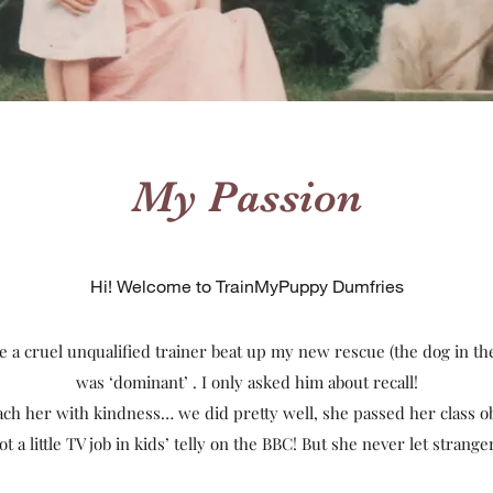
My Passion
Hi! Welcome to TrainMyPuppy Dumfries
ce a cruel unqualified trainer beat up my new rescue (the dog in th
was ‘dominant’ . I only asked him about recall!
each her with kindness… we did pretty well, she passed her class 
 a little TV job in kids’ telly on the BBC! But she never let strang