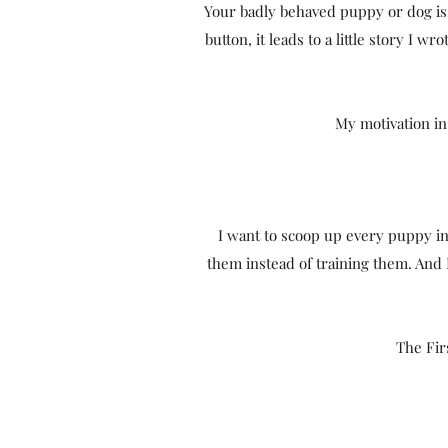
Your badly behaved puppy or dog is 
button, it leads to a little story I 
My motivation in
I want to scoop up every puppy 
them instead of training them. And
The Fir