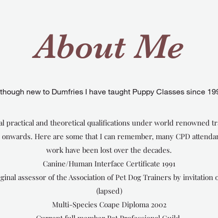
About Me
lthough new to Dumfries I have taught Puppy Classes since 19
l practical and theoretical qualifications under world renowned tr
d onwards. Here are some that I can remember, many CPD attendan
work have been lost over the decades.
Canine/Human Interface Certificate 1991
al assessor of the Association of Pet Dog Trainers by invitation o
(lapsed)
Multi-Species Coape Diploma 2002