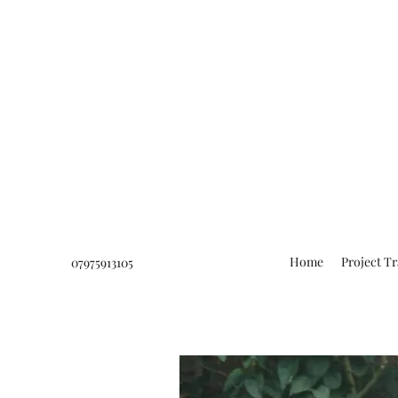
Home
Project T
07975913105