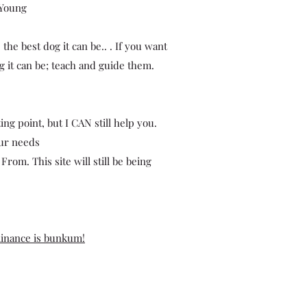
 Young
he best dog it can be.. . If you want
 it can be; teach and guide them.
ing point, but I CAN still help you.
our needs
rom. This site will still be being
inance is bunkum!