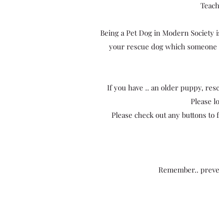
Teach
Being a Pet Dog in Modern Society is
your rescue dog which someone el
If you have .. an older puppy, resc
Please l
Please check out any buttons to f
Remember.. preven